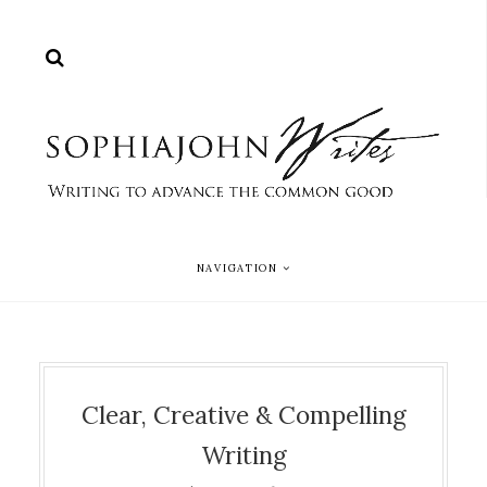
NAVIGATION
Clear, Creative & Compelling
Writing