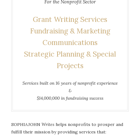
For the Nonprofit Sector
Grant Writing Services
Fundraising & Marketing
Communications
Strategic Planning & Special
Projects
Services built on 16 years of nonprofit experience
&
$14,000,000 in fundraising success
SOPHIAJOHN
Writes
helps nonprofits to prosper and
fulfill their mission by providing services that: