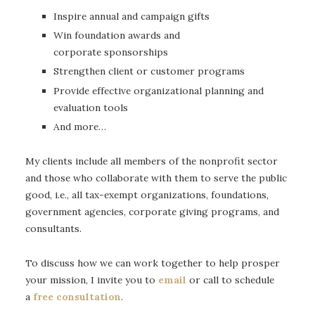
Inspire annual and campaign gifts
Win foundation awards and
corporate sponsorships
Strengthen client or customer programs
Provide effective organizational planning and
evaluation tools
And more…
My clients include all members of the nonprofit sector
and those who collaborate with them to serve the public
good, i.e., all tax-exempt organizations, foundations,
government agencies, corporate giving programs, and
consultants.
To discuss how we can work together to help prosper
your mission, I invite you to
email
or call to schedule
a
free consultation
.