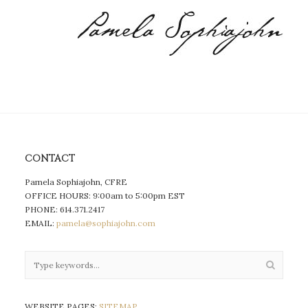
CONTACT
Pamela Sophiajohn, CFRE
OFFICE HOURS: 9:00am to 5:00pm EST
PHONE: 614.371.2417
EMAIL:
pamela@sophiajohn.com
WEBSITE PAGES:
SITEMAP