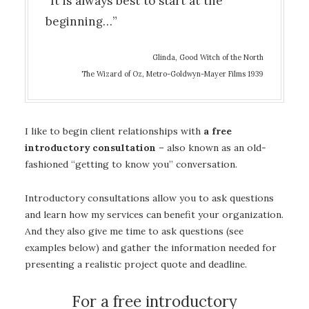
“It is always best to start at the
beginning…”
Glinda, Good Witch of the North
The Wizard of Oz, Metro-Goldwyn-Mayer Films 1939
I like to begin client relationships with
a free
introductory consultation
– also known as an old-
fashioned “getting to know you” conversation.
Introductory consultations allow you to ask questions
and learn how my services can benefit your organization.
And they also give me time to ask questions (see
examples below) and gather the information needed for
presenting a realistic project quote and deadline.
For a free introductory