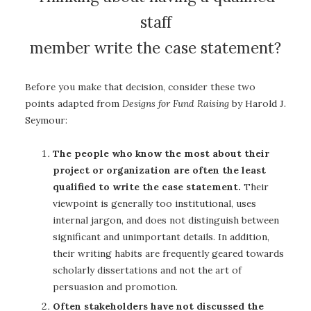
staff
member write the case statement?
Before you make that decision, consider these two
points adapted from
Designs for Fund Raising
by Harold J.
Seymour:
The people who know the most about their
project or organization are often the least
qualified to write the case statement.
Their
viewpoint is generally too institutional, uses
internal jargon, and does not distinguish between
significant and unimportant details. In addition,
their writing habits are frequently geared towards
scholarly dissertations and not the art of
persuasion and promotion.
Often stakeholders have not discussed the