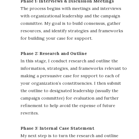
Phase 1: Interviews & Discussion Meetings
The process begins with meetings and interviews
with organizational leadership and the campaign
committee. My goal is to build consensus, gather
resources, and identify strategies and frameworks
for building your case for support.
Phase 2: Research and Outline
In this stage, I conduct research and outline the
information, strategies, and frameworks relevant to
making a persuasive case for support to each of
your organization’s constituencies. I then submit
the outline to designated leadership (usually the
campaign committee) for evaluation and further
refinement to help avoid the expense of future
rewrites.
Phase 3: Internal Case Statement
My next step is to turn the research and outline