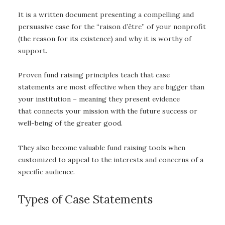
It is a written document presenting a compelling and
persuasive case for the “raison d’être” of your nonprofit
(the reason for its existence) and why it is worthy of
support.
Proven fund raising principles teach that case
statements are most effective when they are bigger than
your institution – meaning they present evidence
that connects your mission with the future success or
well-being of the greater good.
They also become valuable fund raising tools when
customized to appeal to the interests and concerns of a
specific audience.
Types of Case Statements