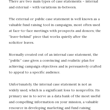
There are two main types of case statements – internal
and external – with variations in-between.
The external or public case statement is well known as a
valuable fund raising tool in campaigns, most often used
at face-to-face meetings with prospects and donors; the
“leave-behind” piece that works quietly after the
solicitor leaves.
Normally created out of an internal case statement, the
“public” case gives a convincing and realistic plan for
achieving campaign objectives and is persuasively crafted
to appeal to a specific audience.
Unfortunately, the internal case statement is not as
widely used, which is a significant loss to nonprofits. Its
primary use is to serve as a data bank of the most useful
and compelling information on your mission, a valuable
resource in developing marketing and fund raising