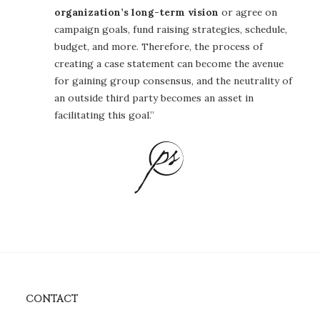
organization’s long-term vision
or agree on
campaign goals, fund raising strategies, schedule,
budget, and more. Therefore, the process of
creating a case statement can become the avenue
for gaining group consensus, and the neutrality of
an outside third party becomes an asset in
facilitating this goal.”
CONTACT