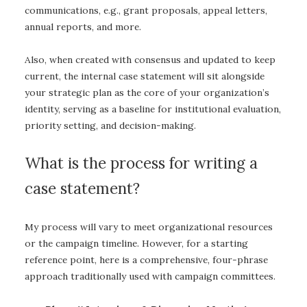
communications, e.g., grant proposals, appeal letters,
annual reports, and more.
Also, when created with consensus and updated to keep
current, the internal case statement will sit alongside
your strategic plan as the core of your organization’s
identity, serving as a baseline for institutional evaluation,
priority setting, and decision-making.
What is the process for writing a
case statement?
My process will vary to meet organizational resources
or the campaign timeline. However, for a starting
reference point, here is a comprehensive, four-phrase
approach traditionally used with campaign committees.