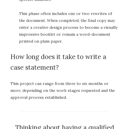
This phase often includes one or two rewrites of
the document. When completed, the final copy may
enter a creative design process to become a visually
impressive booklet or remain a word-document
printed on plain paper.
How long does it take to write a
case statement?
This project can range from three to six months or
more, depending on the work stages requested and the
approval process established.
Thinking about having a qualified