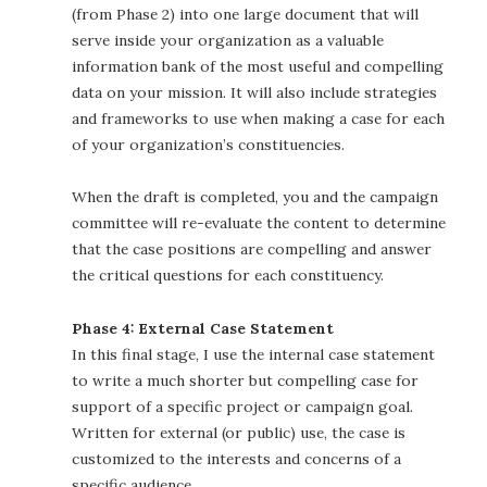
(from Phase 2) into one large document that will
serve inside your organization as a valuable
information bank of the most useful and compelling
data on your mission. It will also include strategies
and frameworks to use when making a case for each
of your organization’s constituencies.
When the draft is completed, you and the campaign
committee will re-evaluate the content to determine
that the case positions are compelling and answer
the critical questions for each constituency.
Phase 4: External Case Statement
In this final stage, I use the internal case statement
to write a much shorter but compelling case for
support of a specific project or campaign goal.
Written for external (or public) use, the case is
customized to the interests and concerns of a
specific audience.