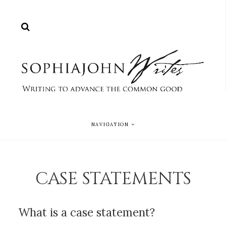
NAVIGATION
CASE STATEMENTS
What is a case statement?